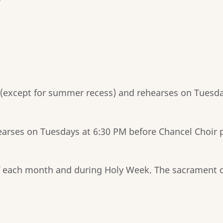
/
 (except for summer recess) and rehearses on Tuesda
earses on Tuesdays at 6:30 PM before Chancel Choir p
f each month and during Holy Week. The sacrament o