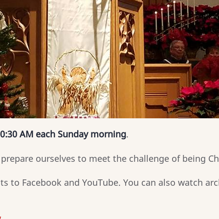
0:30 AM each Sunday morning
.
prepare ourselves to meet the challenge of being Ch
nts to Facebook and YouTube. You can also watch arc