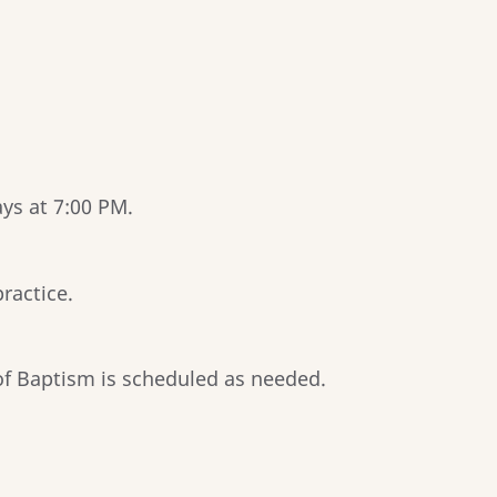
ys at 7:00 PM.
ractice.
f Baptism is scheduled as needed.