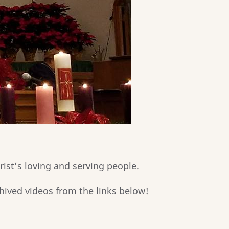
rist’s loving and serving people.
hived videos from the links below!