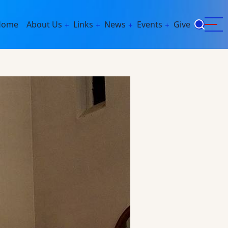
ain
Home
About Us
Links
News
Events
Give
avigation