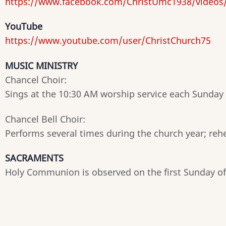
https://www.facebook.com/ChristUmc1938/videos
YouTube
https://www.youtube.com/user/ChristChurch75
MUSIC MINISTRY
Chancel Choir:
Sings at the 10:30 AM worship service each Sunday
Chancel Bell Choir:
Performs several times during the church year; reh
SACRAMENTS
Holy Communion is observed on the first Sunday o