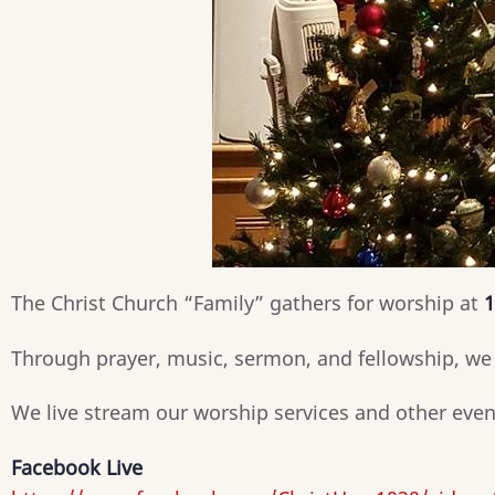
The Christ Church “Family” gathers for worship at
1
Through prayer, music, sermon, and fellowship, we 
We live stream our worship services and other eve
Facebook Live