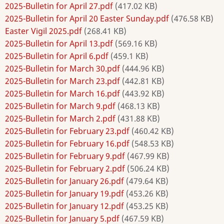
2025-Bulletin for April 27.pdf
(417.02 KB)
2025-Bulletin for April 20 Easter Sunday.pdf
(476.58 KB)
Easter Vigil 2025.pdf
(268.41 KB)
2025-Bulletin for April 13.pdf
(569.16 KB)
2025-Bulletin for April 6.pdf
(459.1 KB)
2025-Bulletin for March 30.pdf
(444.96 KB)
2025-Bulletin for March 23.pdf
(442.81 KB)
2025-Bulletin for March 16.pdf
(443.92 KB)
2025-Bulletin for March 9.pdf
(468.13 KB)
2025-Bulletin for March 2.pdf
(431.88 KB)
2025-Bulletin for February 23.pdf
(460.42 KB)
2025-Bulletin for February 16.pdf
(548.53 KB)
2025-Bulletin for February 9.pdf
(467.99 KB)
2025-Bulletin for February 2.pdf
(506.24 KB)
2025-Bulletin for January 26.pdf
(479.64 KB)
2025-Bulletin for January 19.pdf
(453.26 KB)
2025-Bulletin for January 12.pdf
(453.25 KB)
2025-Bulletin for January 5.pdf
(467.59 KB)