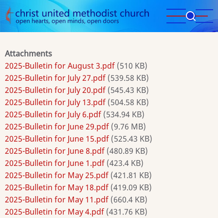
Skip
to
main
content
Attachments
2025-Bulletin for August 3.pdf
(510 KB)
2025-Bulletin for July 27.pdf
(539.58 KB)
2025-Bulletin for July 20.pdf
(545.43 KB)
2025-Bulletin for July 13.pdf
(504.58 KB)
2025-Bulletin for July 6.pdf
(534.94 KB)
2025-Bulletin for June 29.pdf
(9.76 MB)
2025-Bulletin for June 15.pdf
(525.43 KB)
2025-Bulletin for June 8.pdf
(480.89 KB)
2025-Bulletin for June 1.pdf
(423.4 KB)
2025-Bulletin for May 25.pdf
(421.81 KB)
2025-Bulletin for May 18.pdf
(419.09 KB)
2025-Bulletin for May 11.pdf
(660.4 KB)
2025-Bulletin for May 4.pdf
(431.76 KB)